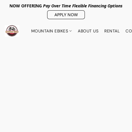
NOW OFFERING
Pay Over Tim
e Flexible Financing Options
APPLY NOW
MOUNTAIN EBIKES
ABOUT US
RENTAL
CO