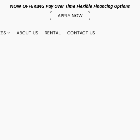
NOW OFFERING
Pay Over Tim
e Flexible Financing Options
APPLY NOW
KES
ABOUT US
RENTAL
CONTACT US