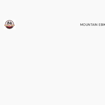
MOUNTAIN EBI