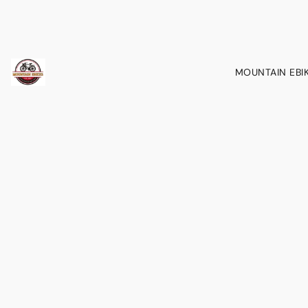
MOUNTAIN EBI