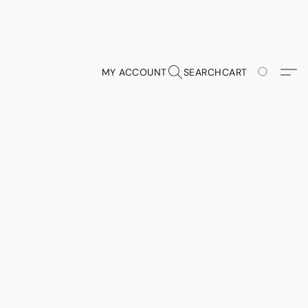
MY ACCOUNT
SEARCH
CART