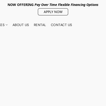
NOW OFFERING
Pay Over Tim
e Flexible Financing Options
APPLY NOW
KES
ABOUT US
RENTAL
CONTACT US