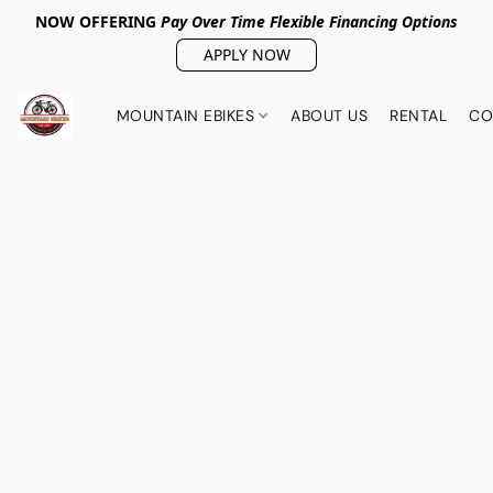
NOW OFFERING
Pay Over Tim
e Flexible Financing Options
APPLY NOW
MOUNTAIN EBIKES
ABOUT US
RENTAL
CO