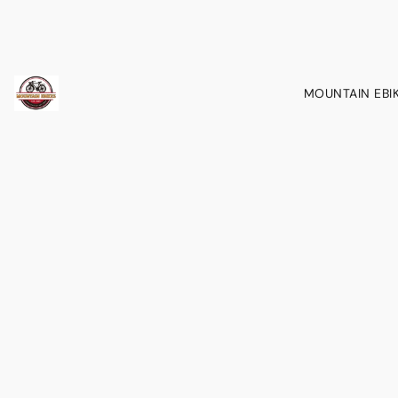
MOUNTAIN EBI