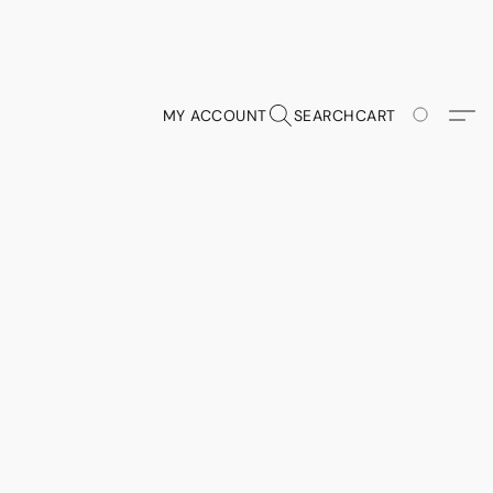
MY ACCOUNT
SEARCH
CART