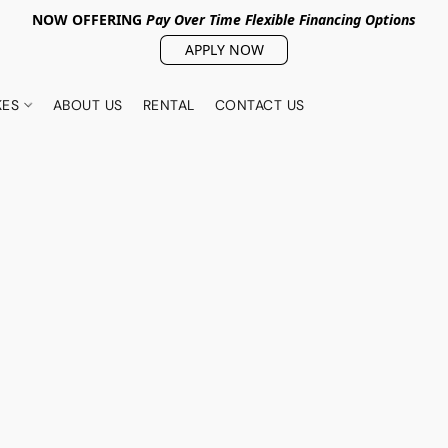
NOW OFFERING
Pay Over Tim
e Flexible Financing Options
APPLY NOW
KES
ABOUT US
RENTAL
CONTACT US