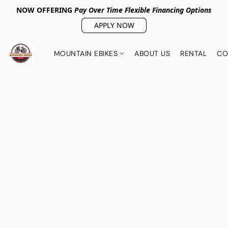
NOW OFFERING
Pay Over Tim
e Flexible Financing Options
APPLY NOW
MOUNTAIN EBIKES
ABOUT US
RENTAL
CO