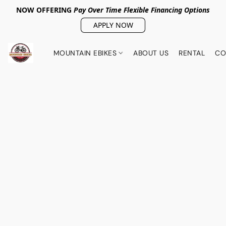
NOW OFFERING
Pay Over Tim
e Flexible Financing Options
APPLY NOW
MOUNTAIN EBIKES
ABOUT US
RENTAL
CO