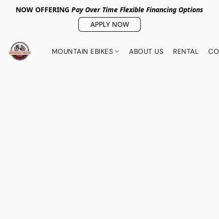
NOW OFFERING
Pay Over Tim
e Flexible Financing Options
APPLY NOW
MOUNTAIN EBIKES
ABOUT US
RENTAL
CO