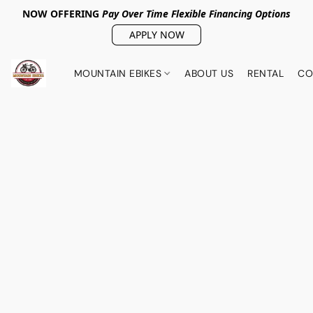
NOW OFFERING
Pay Over Tim
e Flexible Financing Options
APPLY NOW
MOUNTAIN EBIKES
ABOUT US
RENTAL
CO