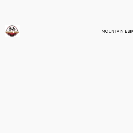
MOUNTAIN EBI