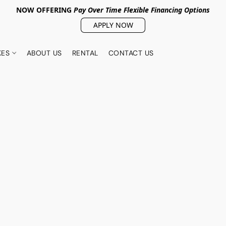
NOW OFFERING
Pay Over Tim
e Flexible Financing Options
APPLY NOW
KES
ABOUT US
RENTAL
CONTACT US