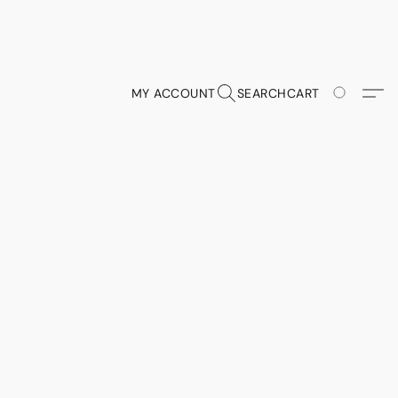
MY ACCOUNT
SEARCH
CART