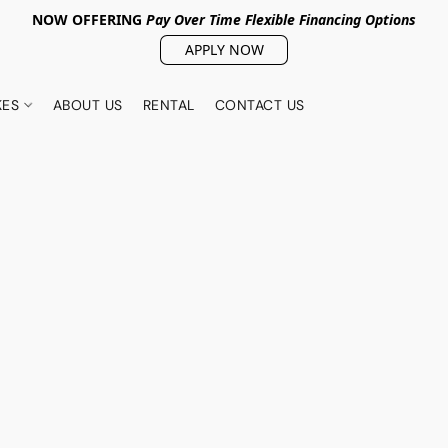
NOW OFFERING
Pay Over Tim
e Flexible Financing Options
APPLY NOW
KES
ABOUT US
RENTAL
CONTACT US