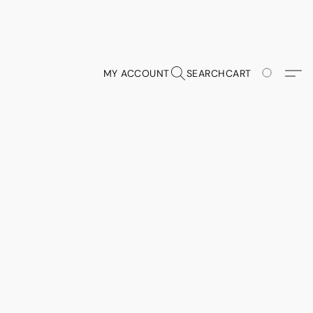
MY ACCOUNT
SEARCH
CART