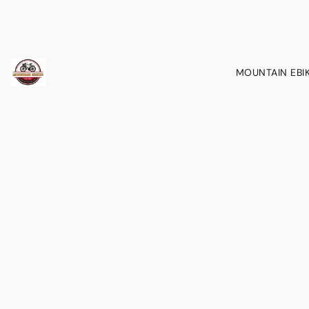
MOUNTAIN EBI