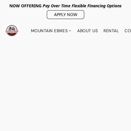
NOW OFFERING
Pay Over Tim
e Flexible Financing Options
APPLY NOW
MOUNTAIN EBIKES
ABOUT US
RENTAL
CO