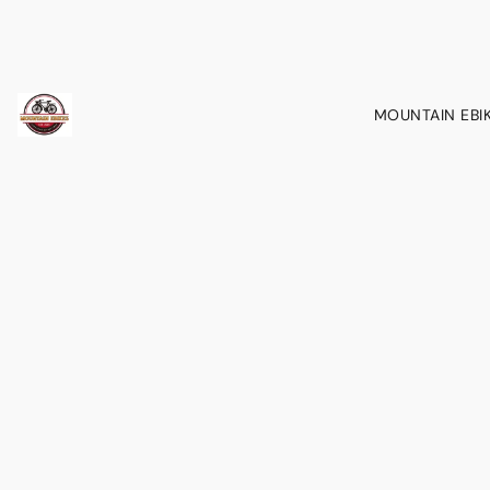
MOUNTAIN EBI