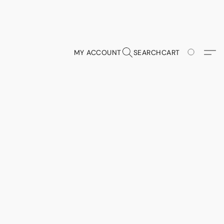
MY ACCOUNT
SEARCH
CART