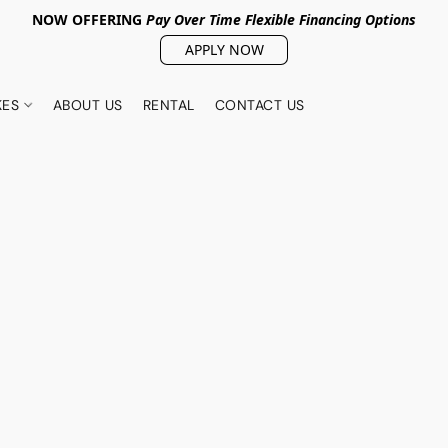
NOW OFFERING
Pay Over Tim
e Flexible Financing Options
APPLY NOW
KES
ABOUT US
RENTAL
CONTACT US