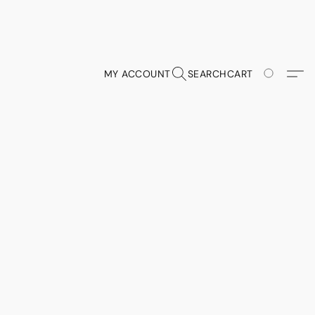
MY ACCOUNT
SEARCH
CART