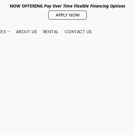
NOW OFFERING
Pay Over Tim
e Flexible Financing Options
APPLY NOW
KES
ABOUT US
RENTAL
CONTACT US