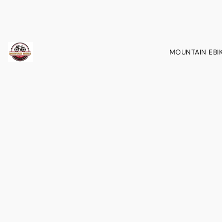
MOUNTAIN EBI