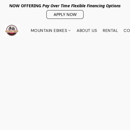
NOW OFFERING
Pay Over Tim
e Flexible Financing Options
APPLY NOW
MOUNTAIN EBIKES
ABOUT US
RENTAL
CO