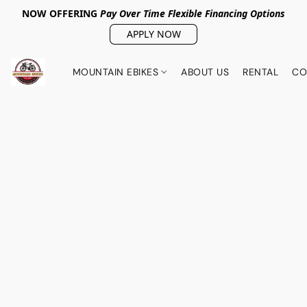
NOW OFFERING
Pay Over Tim
e Flexible Financing Options
APPLY NOW
MOUNTAIN EBIKES
ABOUT US
RENTAL
CO