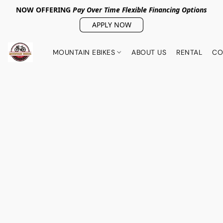
NOW OFFERING
Pay Over Tim
e Flexible Financing Options
APPLY NOW
MOUNTAIN EBIKES
ABOUT US
RENTAL
CO