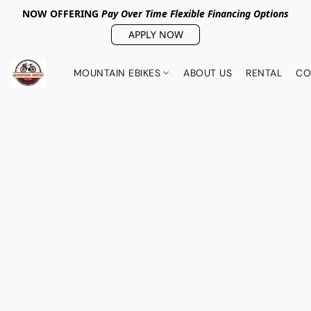
NOW OFFERING
Pay Over Tim
e Flexible Financing Options
APPLY NOW
MOUNTAIN EBIKES
ABOUT US
RENTAL
CO