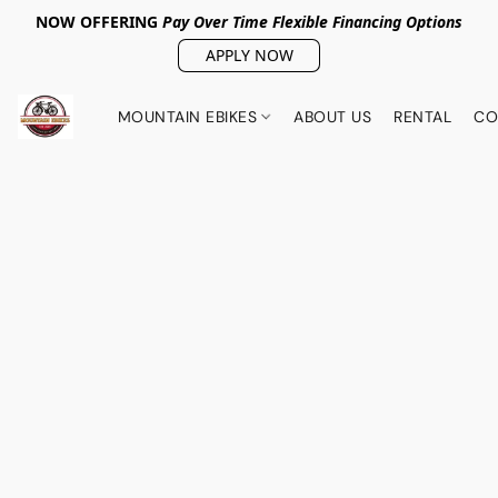
NOW OFFERING
Pay Over Tim
e Flexible Financing Options
APPLY NOW
MOUNTAIN EBIKES
ABOUT US
RENTAL
CO