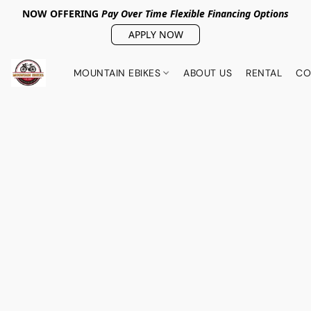
NOW OFFERING
Pay Over Tim
e Flexible Financing Options
APPLY NOW
MOUNTAIN EBIKES
ABOUT US
RENTAL
CO