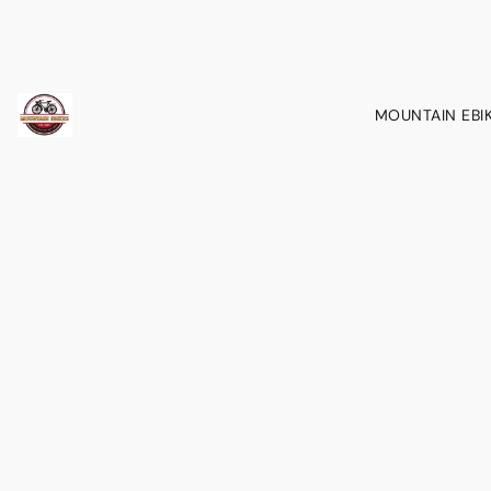
MOUNTAIN EBI