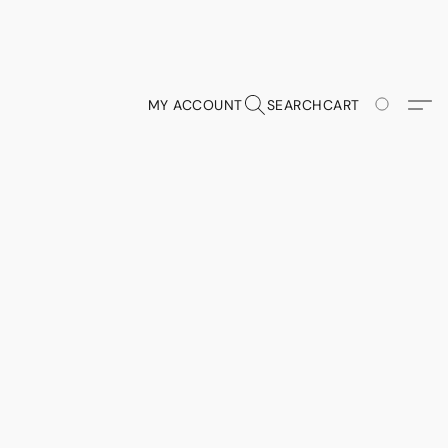
MY ACCOUNT
SEARCH
CART