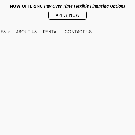
NOW OFFERING
Pay Over Tim
e Flexible Financing Options
APPLY NOW
KES
ABOUT US
RENTAL
CONTACT US