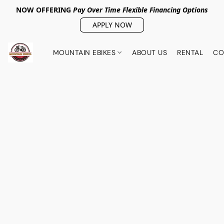
NOW OFFERING
Pay Over Tim
e Flexible Financing Options
APPLY NOW
MOUNTAIN EBIKES
ABOUT US
RENTAL
CO