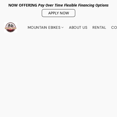
NOW OFFERING
Pay Over Tim
e Flexible Financing Options
APPLY NOW
MOUNTAIN EBIKES
ABOUT US
RENTAL
CO