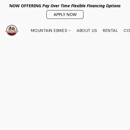
NOW OFFERING
Pay Over Tim
e Flexible Financing Options
APPLY NOW
MOUNTAIN EBIKES
ABOUT US
RENTAL
CO