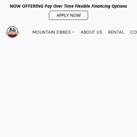
NOW OFFERING
Pay Over Tim
e Flexible Financing Options
APPLY NOW
MOUNTAIN EBIKES
ABOUT US
RENTAL
CO