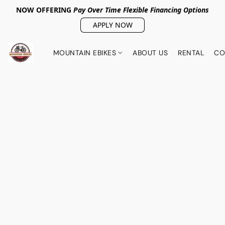
NOW OFFERING
Pay Over Tim
e Flexible Financing Options
APPLY NOW
MOUNTAIN EBIKES
ABOUT US
RENTAL
CO