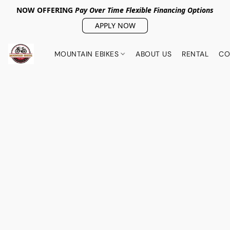
NOW OFFERING
Pay Over Tim
e Flexible Financing Options
APPLY NOW
MOUNTAIN EBIKES
ABOUT US
RENTAL
CO