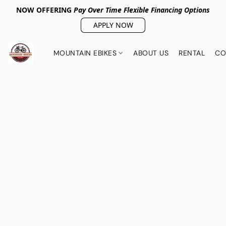
NOW OFFERING
Pay Over Tim
e Flexible Financing Options
APPLY NOW
MOUNTAIN EBIKES
ABOUT US
RENTAL
CO