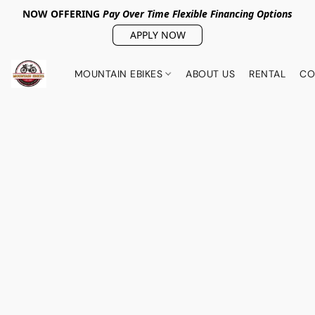
NOW OFFERING
Pay Over Tim
e Flexible Financing Options
APPLY NOW
MOUNTAIN EBIKES
ABOUT US
RENTAL
CO